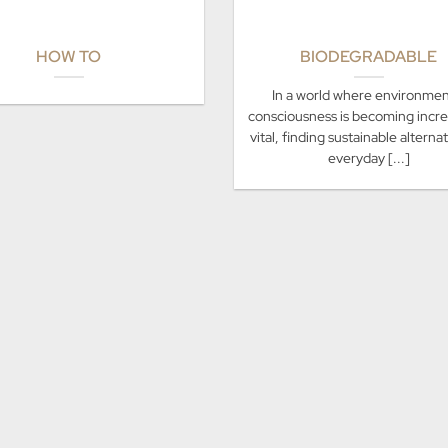
HOW TO
BIODEGRADABLE
In a world where environmen
consciousness is becoming incre
vital, finding sustainable alterna
everyday [...]