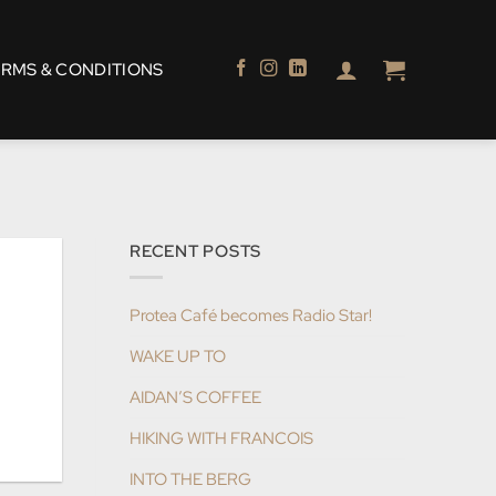
ERMS & CONDITIONS
RECENT POSTS
Protea Café becomes Radio Star!
WAKE UP TO
AIDAN’S COFFEE
HIKING WITH FRANCOIS
INTO THE BERG