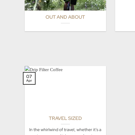
OUT AND ABOUT
07
Apr
TRAVEL SIZED
In the whirlwind of travel, whether it’s a