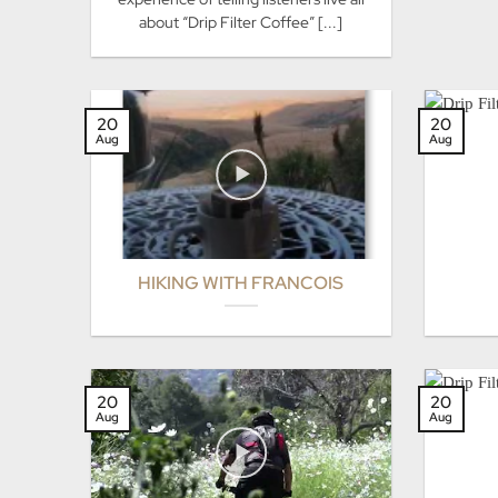
about “Drip Filter Coffee” [...]
20
20
Aug
Aug
HIKING WITH FRANCOIS
20
20
Aug
Aug