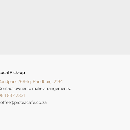
ocal Pick-up
andpark 268-Iq, Randburg, 2194
ontact owner to make arrangements:
064 837 2331
offee@proteacafe.co.za