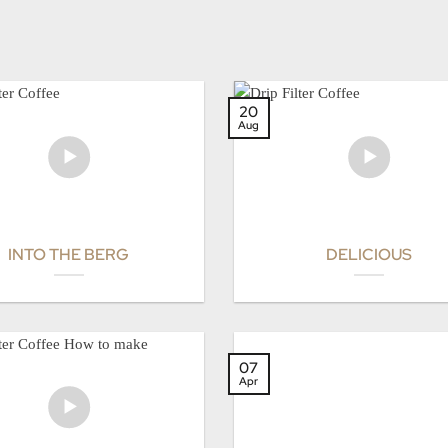
20
Aug
INTO THE BERG
DELICIOUS
07
Apr