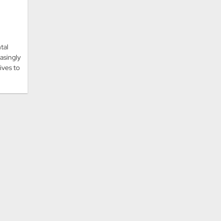
tal
asingly
tives to