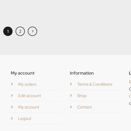
1
2
My account
Information
L
R
My orders
Terms & Conditions
C
Edit account
Shop
c
My account
Contact
Logout