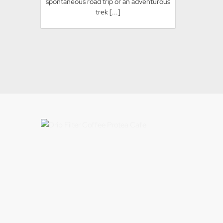
spontaneous road trip or an adventurous
trek [...]