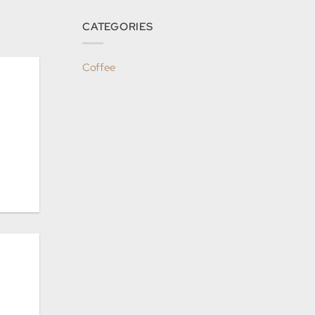
CATEGORIES
Coffee