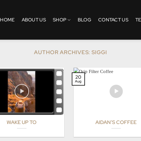
HOME
ABOUT US
SHOP
BLOG
CONTACT US
T
AUTHOR ARCHIVES:
SIGGI
20
Aug
WAKE UP TO
AIDAN’S COFFEE