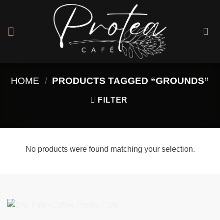
Skip
to
content
HOME
/
PRODUCTS TAGGED “GROUNDS”
FILTER
No products were found matching your selection.