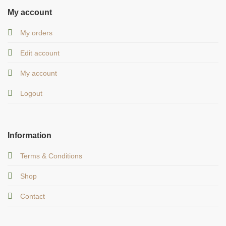
My account
My orders
Edit account
My account
Logout
Information
Terms & Conditions
Shop
Contact