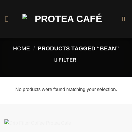
Skip
to
content
HOME
/
PRODUCTS TAGGED “BEAN”
FILTER
No products were found matching your selection.