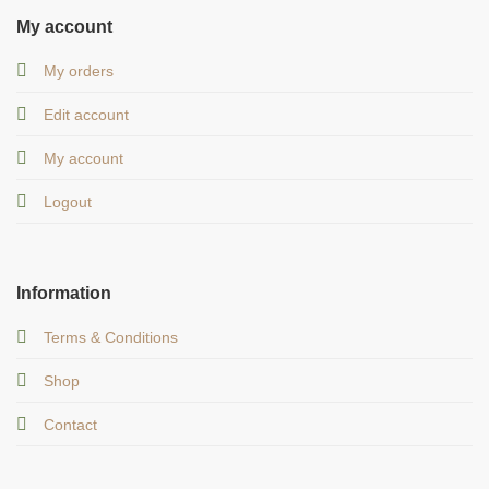
My account
My orders
Edit account
My account
Logout
Information
Terms & Conditions
Shop
Contact